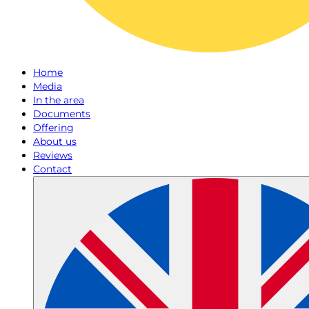
Home
Media
In the area
Documents
Offering
About us
Reviews
Contact