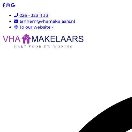
026 - 323 11 33
arnhem@vhamakelaars.nl
To our website ›