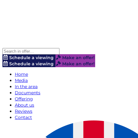
Schedule a viewing
Make an offer!
Schedule a viewing
Make an offer!
Home
Media
In the area
Documents
Offering
About us
Reviews
Contact